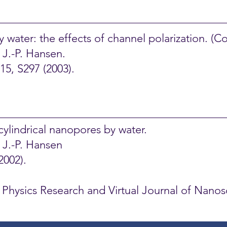
water: the effects of channel polarization.
(Co
 J.-P. Hansen.
5, S297 (2003).
cylindrical nanopores by water.
d J.-P. Hansen
2002).
al Physics Research and Virtual Journal of Nan