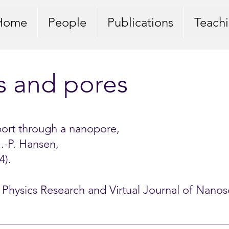
Home
People
Publications
Teach
s and pores
port through a nanopore,
 J.-P. Hansen,
4).
al Physics Research and Virtual Journal of Nan