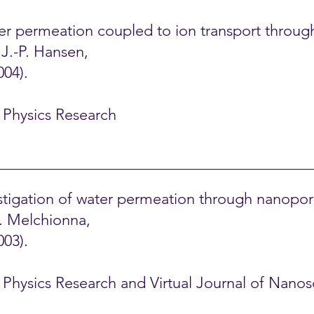
ater permeation coupled to ion transport throu
d J.-P. Hansen,
004).
l Physics Research
tigation of water permeation through nanopor
S. Melchionna,
003).
al Physics Research and Virtual Journal of Nan