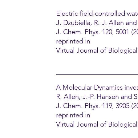
Electric field-controlled w
J. Dzubiella, R. J. Allen an
J. Chem. Phys. 120, 5001 (2
reprinted in
Virtual Journal of Biologica
A Molecular Dynamics inves
R. Allen, J.-P. Hansen and 
J. Chem. Phys. 119, 3905 (2
reprinted in
Virtual Journal of Biologic