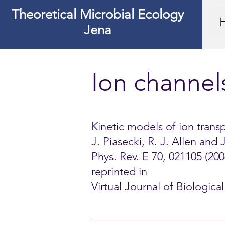
Theoretical Microbial Ecology
Jena
Ion channel
Kinetic models of ion trans
J. Piasecki, R. J. Allen and
Phys. Rev. E 70, 021105 (200
reprinted in
Virtual Journal of Biologic