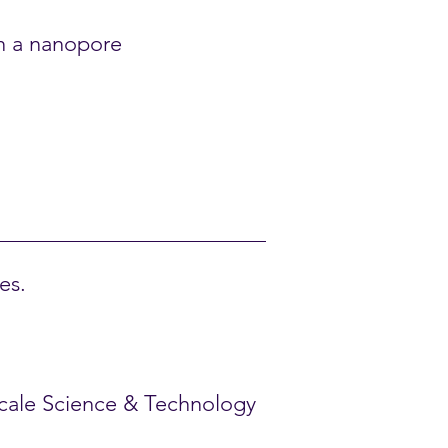
gh a nanopore
es.
oscale Science & Technology