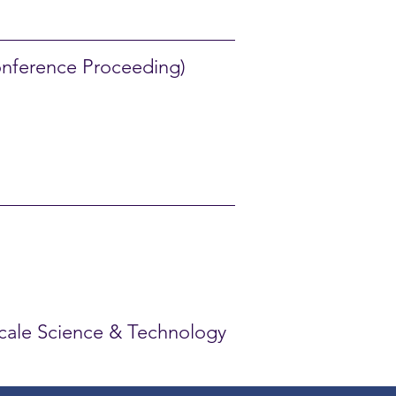
nference Proceeding)
oscale Science & Technology