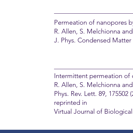
Permeation of nanopores by 
R. Allen, S. Melchionna and
J. Phys. Condensed Matter 1
Intermittent permeation of 
R. Allen, S. Melchionna an
Phys. Rev. Lett. 89, 175502 (
reprinted in
Virtual Journal of Biologic