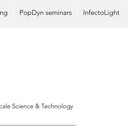
ing
PopDyn seminars
InfectoLight
oscale Science & Technology