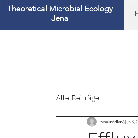
Theoretical Microbial Ecology
Jena
Alle Beiträge
rosalindallen8
Jun 6, 