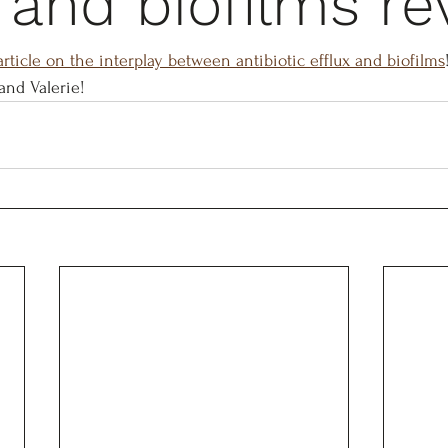
x and biofilms r
rticle on the interplay between antibiotic efflux and biofilms
and Valerie!