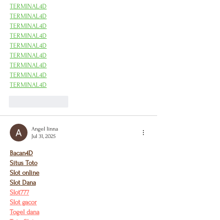
TERMINAL4D
TERMINAL4D
TERMINAL4D
TERMINAL4D
TERMINAL4D
TERMINAL4D
TERMINAL4D
TERMINAL4D
TERMINAL4D
Like
Reply
Angel linna
Jul 31, 2025
Bacan4D
Situs Toto
Slot online
Slot Dana
Slot777
Slot gacor
Togel dana