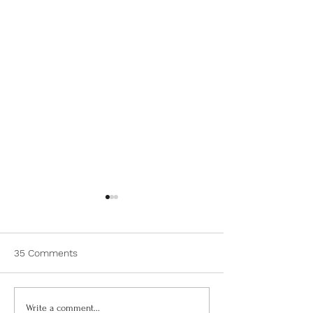
Congratulations Anna!
New paper on a
temperature re
Many congratulations to Anna
We helped the Mitta
Baborski who has been awarded
35 Comments
investigate how the 
a VAAM Master Prize for her
Chlamydomonas rein
outstanding Masters thesis!
responds to mild ch
Write a comment...