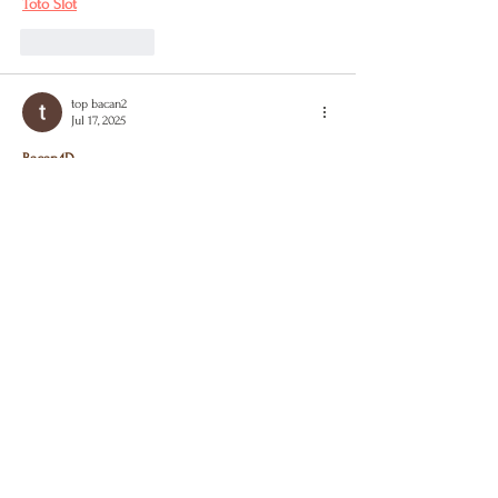
Toto Slot
Like
Reply
top bacan2
Jul 17, 2025
Bacan4D
Bacan4D
Bacan4D
Bacan4D
Bacan4D
Like
Reply
top bacan2
Jun 29, 2025
Bacan4d
Bacan4d
Slot gacor
Slot toto
Slot toto