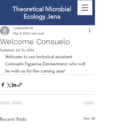
Theoretical Microbial
Ecology Jena
rosalindallen8
May 8, 2024
1 min read
Welcome Consuelo
Updated:
Jul 16, 2024
Welcome to our technical assistant 
Consuelo Figueroa Zimmermann who will 
be with us for the coming year!
See All
Recent Posts