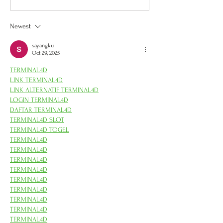
temperature.
Newest
sayangku
Oct 29, 2025
TERMINAL4D
LINK TERMINAL4D
LINK ALTERNATIF TERMINAL4D
LOGIN TERMINAL4D
DAFTAR TERMINAL4D
TERMINAL4D SLOT
TERMINAL4D TOGEL
TERMINAL4D
TERMINAL4D
TERMINAL4D
TERMINAL4D
TERMINAL4D
TERMINAL4D
TERMINAL4D
TERMINAL4D
TERMINAL4D