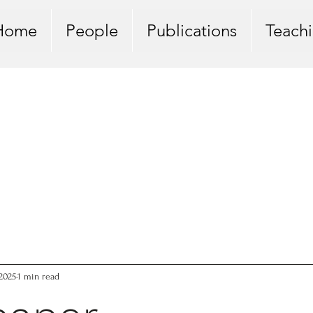
Home
People
Publications
Teach
 2025
1 min read