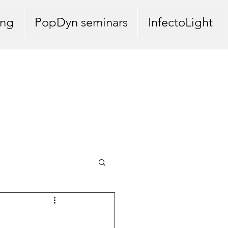
ing
PopDyn seminars
InfectoLight