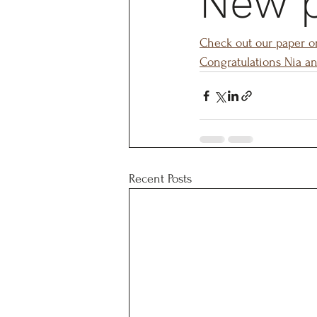
New 
Check out our paper o
Congratulations Nia an
Recent Posts