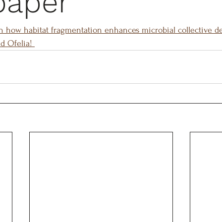
paper
n how habitat fragmentation enhances microbial collective d
d Ofelia! 