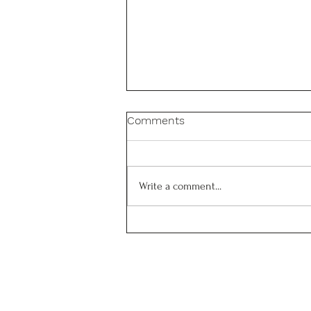
Congratulations Sheila!
Comments
Many congratulations to Sheila
Hoshyaripour who successfully
defended her PhD thesis on Gram
Write a comment...
positive cell wall mechanics!