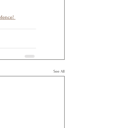
efence! 
See All