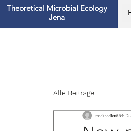
Theoretical Microbial Ecology
Jena
Alle Beiträge
rosalindallen8
Feb 12,